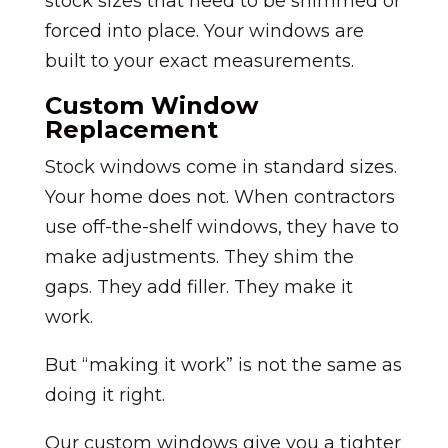
stock sizes that need to be shimmed or
forced into place. Your windows are
built to your exact measurements.
Custom Window
Replacement
Stock windows come in standard sizes.
Your home does not. When contractors
use off-the-shelf windows, they have to
make adjustments. They shim the
gaps. They add filler. They make it
work.
But “making it work” is not the same as
doing it right.
Our custom windows give you a tighter