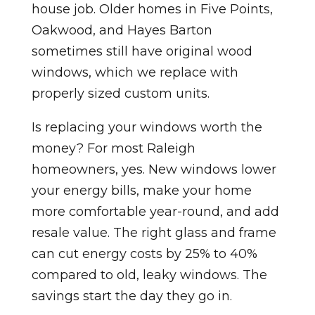
house job. Older homes in Five Points,
Oakwood, and Hayes Barton
sometimes still have original wood
windows, which we replace with
properly sized custom units.
Is replacing your windows worth the
money? For most Raleigh
homeowners, yes. New windows lower
your energy bills, make your home
more comfortable year-round, and add
resale value. The right glass and frame
can cut energy costs by 25% to 40%
compared to old, leaky windows. The
savings start the day they go in.