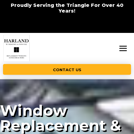
Proudly Serving the Triangle For Over 40
Years!
CONTACT US
Window
Replacement &