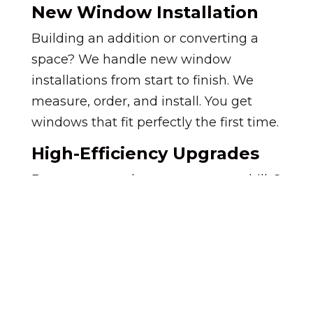
New Window Installation
Building an addition or converting a
space? We handle new window
installations from start to finish. We
measure, order, and install. You get
windows that fit perfectly the first time.
High-Efficiency Upgrades
Do you want to lower your energy bills?
We proudly install the new
Ascent
window series
. These windows feature
Advanced Thin Triple Pane Glass to
block drafts and heat transfer.
Your home stays cooler in summer and