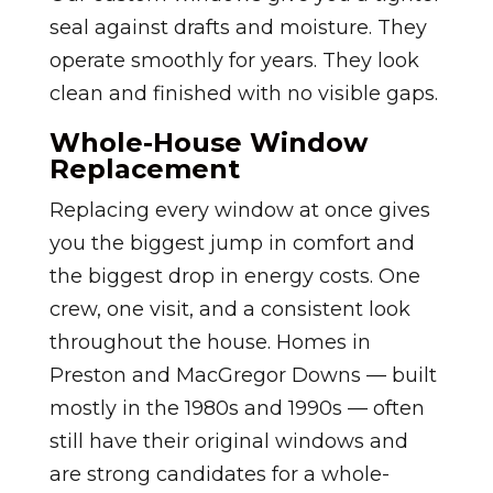
seal against drafts and moisture. They
operate smoothly for years. They look
clean and finished with no visible gaps.
Whole-House Window
Replacement
Replacing every window at once gives
you the biggest jump in comfort and
the biggest drop in energy costs. One
crew, one visit, and a consistent look
throughout the house. Homes in
Preston and MacGregor Downs — built
mostly in the 1980s and 1990s — often
still have their original windows and
are strong candidates for a whole-