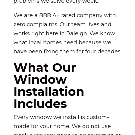
problems we solve every week.
We are a BBB A+ rated company with
zero complaints. Our team lives and
works right here in Raleigh. We know
what local homes need because we
have been fixing them for four decades.
What Our
Window
Installation
Includes
Every window we install is custom-
made for your home. We do not use