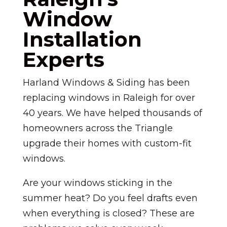
Window
Installation
Experts
Harland Windows & Siding has been
replacing windows in Raleigh for over
40 years. We have helped thousands of
homeowners across the Triangle
upgrade their homes with custom-fit
windows.
Are your windows sticking in the
summer heat? Do you feel drafts even
when everything is closed? These are