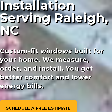
Installation
Serving Raleigh,
NC
Custom-fit windows built for
your home. We measure,
order, and install. You get
better comfort and lower
energy bills.
SCHEDULE A FREE ESTIMATE