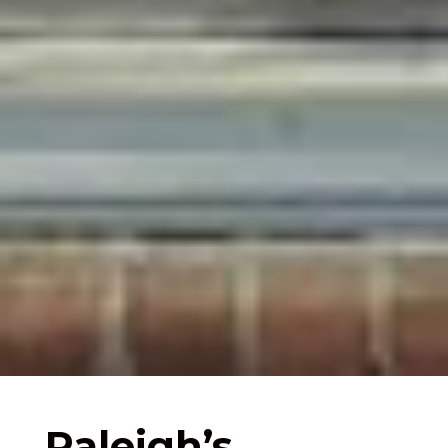
Raleigh’s