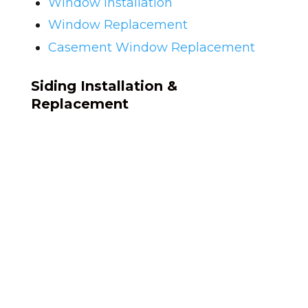
Window Installation
Window Replacement
Casement Window Replacement
Siding Installation &
Replacement
Siding on homes from the late 1990s is
often original. After 20-plus years of NC
weather, siding warps, fades, and
cracks. What starts as a cosmetic issue
can become a structural one if
moisture gets behind the wall.
We remove your existing siding
completely, check what's underneath,