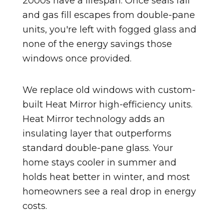
2000s have a lifespan. Once seals fail
and gas fill escapes from double-pane
units, you're left with fogged glass and
none of the energy savings those
windows once provided.
We replace old windows with custom-
built Heat Mirror high-efficiency units.
Heat Mirror technology adds an
insulating layer that outperforms
standard double-pane glass. Your
home stays cooler in summer and
holds heat better in winter, and most
homeowners see a real drop in energy
costs.