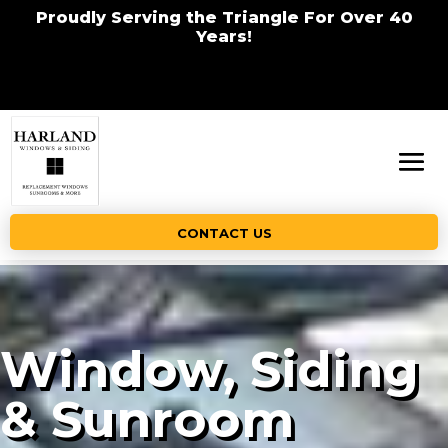
Proudly Serving the Triangle For Over 40
Years!
CONTACT US
Window, Siding
& Sunroom