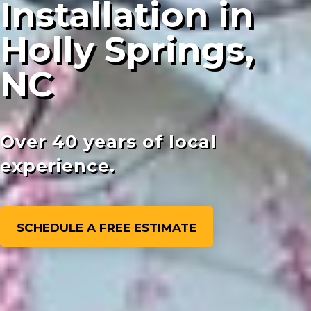
Installation in
Holly Springs,
NC
Over 40 years of local
experience.
SCHEDULE A FREE ESTIMATE