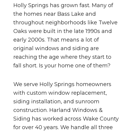
Holly Springs has grown fast. Many of
the homes near Bass Lake and
throughout neighborhoods like Twelve
Oaks were built in the late 1990s and
early 2000s. That means a lot of
original windows and siding are
reaching the age where they start to
fall short. Is your home one of them?
We serve Holly Springs homeowners
with custom window replacement,
siding installation, and sunroom
construction. Harland Windows &
Siding has worked across Wake County
for over 40 years. We handle all three