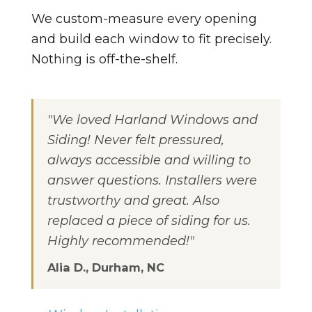
We custom-measure every opening
and build each window to fit precisely.
Nothing is off-the-shelf.
"We loved Harland Windows and
Siding! Never felt pressured,
always accessible and willing to
answer questions. Installers were
trustworthy and great. Also
replaced a piece of siding for us.
Highly recommended!"
Alia D., Durham, NC