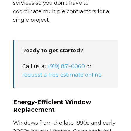
services so you don't have to
coordinate multiple contractors for a
single project.
Ready to get started?
Call us at
(919) 851-0060
or
request a free estimate online
.
Energy-Efficient Window
Replacement
Windows from the late 1990s and early