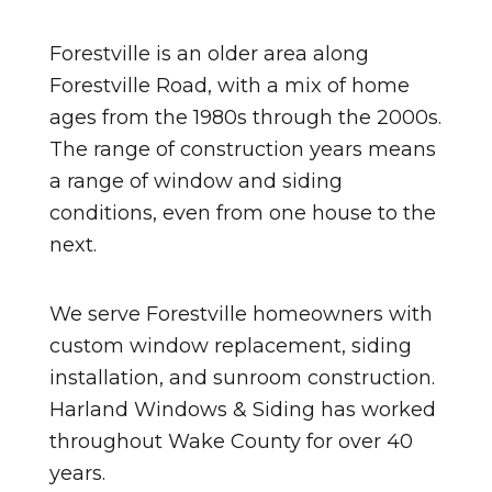
Forestville is an older area along
Forestville Road, with a mix of home
ages from the 1980s through the 2000s.
The range of construction years means
a range of window and siding
conditions, even from one house to the
next.
We serve Forestville homeowners with
custom window replacement, siding
installation, and sunroom construction.
Harland Windows & Siding has worked
throughout Wake County for over 40
years.