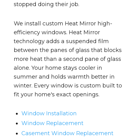
stopped doing their job.
We install custom Heat Mirror high-
efficiency windows. Heat Mirror
technology adds a suspended film
between the panes of glass that blocks
more heat than a second pane of glass
alone. Your home stays cooler in
summer and holds warmth better in
winter. Every window is custom built to
fit your home's exact openings.
Window Installation
Window Replacement
Casement Window Replacement