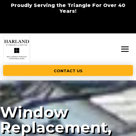
Proudly Serving the Triangle For Over 40
Years!
CONTACT US
Window
Replacement,