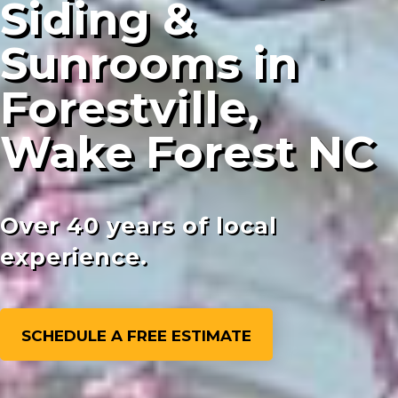
Siding &
Sunrooms in
Forestville,
Wake Forest NC
Over 40 years of local
experience.
SCHEDULE A FREE ESTIMATE