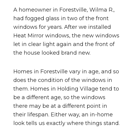
A homeowner in Forestville, Wilma R.,
had fogged glass in two of the front
windows for years. After we installed
Heat Mirror windows, the new windows
let in clear light again and the front of
the house looked brand new.
Homes in Forestville vary in age, and so
does the condition of the windows in
them. Homes in Holding Village tend to
be a different age, so the windows
there may be at a different point in
their lifespan. Either way, an in-home
look tells us exactly where things stand.