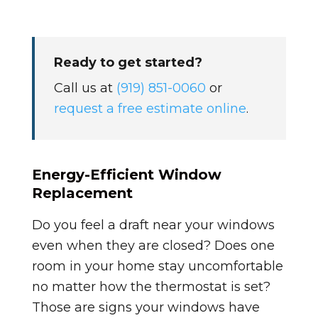
Ready to get started?
Call us at
(919) 851-0060
or
request a free estimate online
.
Energy-Efficient Window
Replacement
Do you feel a draft near your windows
even when they are closed? Does one
room in your home stay uncomfortable
no matter how the thermostat is set?
Those are signs your windows have