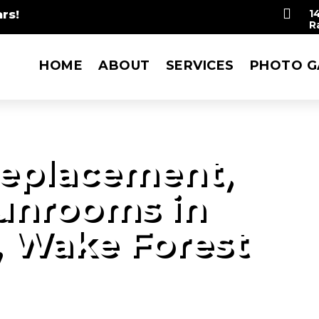

rs!
1
R
HOME
ABOUT
SERVICES
PHOTO G
eplacement,
Sunrooms in
, Wake Forest