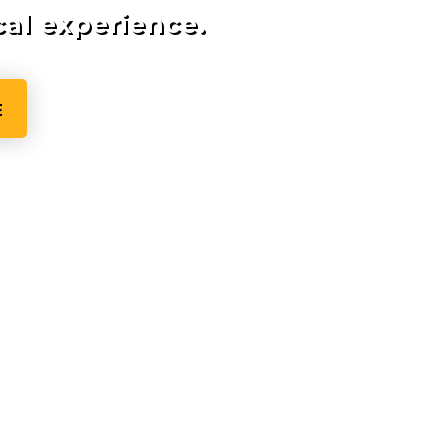
cal experience.
E