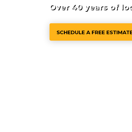
Over 40 years of lo
SCHEDULE A FREE ESTIMAT