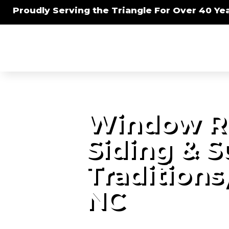
Proudly Serving the Triangle For Over 40 Yea
Window R
Siding & 
Traditions
NC