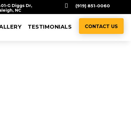

401-G Diggs Dr,
(919) 851-0060
aleigh, NC
ALLERY
TESTIMONIALS
CONTACT US