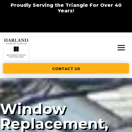
Proudly Serving the Triangle For Over 40
Years!
CONTACT US
Window
Replacement,