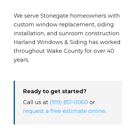
We serve Stonegate homeowners with
custom window replacement, siding
installation, and sunroom construction.
Harland Windows & Siding has worked
throughout Wake County for over 40
years.
Ready to get started?
Call us at
(919) 851-0060
or
request a free estimate online
.