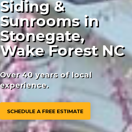
Siding &
Sunrooms in
Stonegate,
Wake Forest NC
Over 40 years of local
experience.
SCHEDULE A FREE ESTIMATE