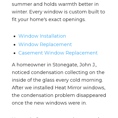
summer and holds warmth better in
winter. Every window is custom built to
fit your home's exact openings.
Window Installation
Window Replacement
Casement Window Replacement
A homeowner in Stonegate, John J.,
noticed condensation collecting on the
inside of the glass every cold morning.
After we installed Heat Mirror windows,
the condensation problem disappeared
once the new windows were in.