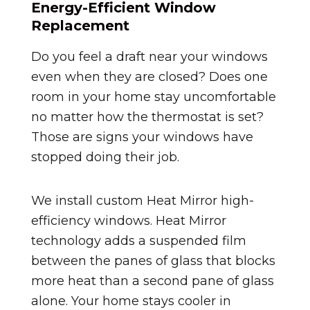
Energy-Efficient Window
Replacement
Do you feel a draft near your windows
even when they are closed? Does one
room in your home stay uncomfortable
no matter how the thermostat is set?
Those are signs your windows have
stopped doing their job.
We install custom Heat Mirror high-
efficiency windows. Heat Mirror
technology adds a suspended film
between the panes of glass that blocks
more heat than a second pane of glass
alone. Your home stays cooler in