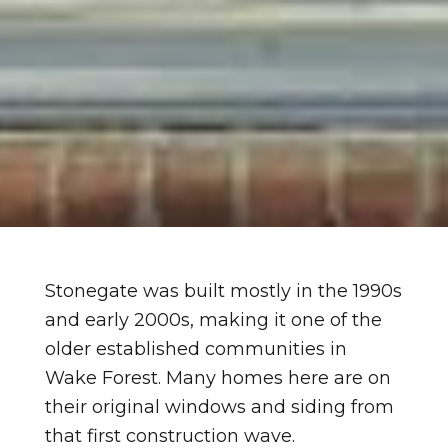
Stonegate was built mostly in the 1990s
and early 2000s, making it one of the
older established communities in
Wake Forest. Many homes here are on
their original windows and siding from
that first construction wave.