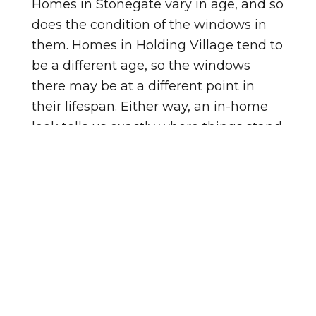
Homes in Stonegate vary in age, and so
does the condition of the windows in
them. Homes in Holding Village tend to
be a different age, so the windows
there may be at a different point in
their lifespan. Either way, an in-home
look tells us exactly where things stand.
Not sure if your windows need
replacing? Watch for these signs:
Windows feel cold to the touch in
winter, even when closed.
You see fog or moisture trapped
between the panes.