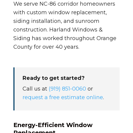
We serve NC-86 corridor homeowners
with custom window replacement,
siding installation, and sunroom
construction. Harland Windows &
Siding has worked throughout Orange
County for over 40 years.
Ready to get started?
Call us at
(919) 851-0060
or
request a free estimate online
.
Energy-Efficient Window
Replacement