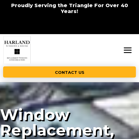
Proudly Serving the Triangle For Over 40
Years!
CONTACT US
Window
Replacement,