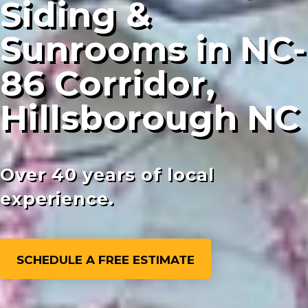
Siding &
Sunrooms in NC-
86 Corridor,
Hillsborough NC
Over 40 years of local
experience.
SCHEDULE A FREE ESTIMATE