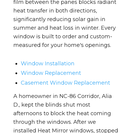
film between the panes blocks radiant
heat transfer in both directions,
significantly reducing solar gain in
summer and heat loss in winter. Every
window is built to order and custom-
measured for your home's openings.
Window Installation
Window Replacement
Casement Window Replacement
A homeowner in NC-86 Corridor, Alia
D., kept the blinds shut most
afternoons to block the heat coming
through the windows. After we
installed Heat Mirror windows, stopped