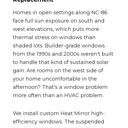
Homes in open settings along NC-86
face full sun exposure on south and
west elevations, which puts more
thermal stress on windows than
shaded lots. Builder-grade windows
from the 1990s and 2000s weren't built
to handle that kind of sustained solar
gain. Are rooms on the west side of
your home uncomfortable in the
afternoon? That's a window problem
more often than an HVAC problem.
We install custom Heat Mirror high-
efficiency windows. The suspended