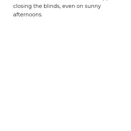
closing the blinds, even on sunny
afternoons.
Homes in NC-86 Corridor vary in age,
and so does the condition of the
windows in them. Homes in
Waterstone tend to be a different age,
so the windows there may be at a
different point in their lifespan. Either
way, an in-home look tells us exactly
where things stand.
Not sure if your windows need
replacing? Watch for these signs: