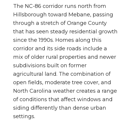
The NC-86 corridor runs north from
Hillsborough toward Mebane, passing
through a stretch of Orange County
that has seen steady residential growth
since the 1990s. Homes along this
corridor and its side roads include a
mix of older rural properties and newer
subdivisions built on former
agricultural land. The combination of
open fields, moderate tree cover, and
North Carolina weather creates a range
of conditions that affect windows and
siding differently than dense urban
settings.