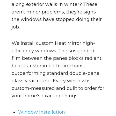
along exterior walls in winter? These
aren't minor problems, they're signs
the windows have stopped doing their
job.
We install custom Heat Mirror high-
efficiency windows. The suspended
film between the panes blocks radiant
heat transfer in both directions,
outperforming standard double-pane
glass year-round. Every window is
custom-measured and built to order for
your home's exact openings.
Window Installation