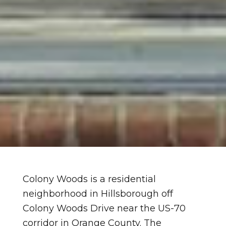
Colony Woods is a residential
neighborhood in Hillsborough off
Colony Woods Drive near the US-70
corridor in Orange County. The