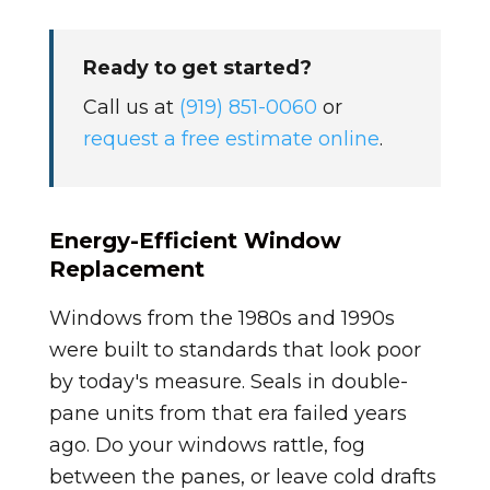
Ready to get started?
Call us at
(919) 851-0060
or
request a free estimate online
.
Energy-Efficient Window
Replacement
Windows from the 1980s and 1990s
were built to standards that look poor
by today's measure. Seals in double-
pane units from that era failed years
ago. Do your windows rattle, fog
between the panes, or leave cold drafts