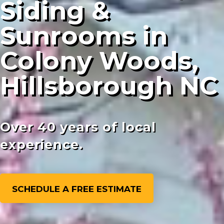
Siding &
Sunrooms in
Colony Woods,
Hillsborough NC
Over 40 years of local
experience.
SCHEDULE A FREE ESTIMATE