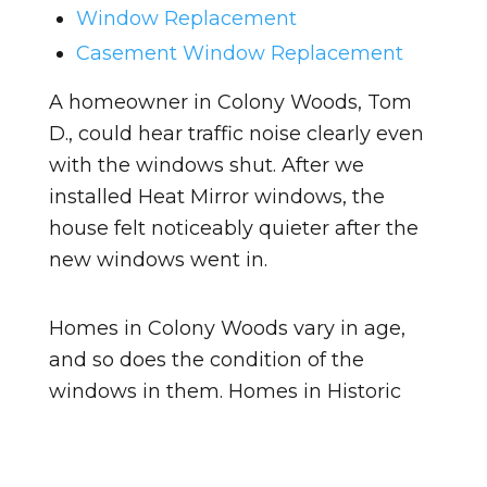
Window Replacement
Casement Window Replacement
A homeowner in Colony Woods, Tom
D., could hear traffic noise clearly even
with the windows shut. After we
installed Heat Mirror windows, the
house felt noticeably quieter after the
new windows went in.
Homes in Colony Woods vary in age,
and so does the condition of the
windows in them. Homes in Historic
District tend to be a different age, so
the windows there may be at a
different point in their lifespan. Either