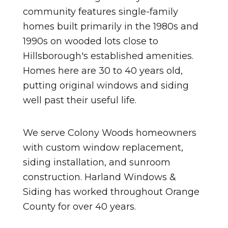
community features single-family
homes built primarily in the 1980s and
1990s on wooded lots close to
Hillsborough's established amenities.
Homes here are 30 to 40 years old,
putting original windows and siding
well past their useful life.
We serve Colony Woods homeowners
with custom window replacement,
siding installation, and sunroom
construction. Harland Windows &
Siding has worked throughout Orange
County for over 40 years.