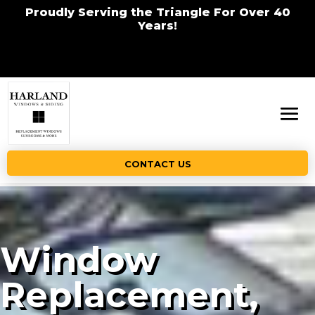
Proudly Serving the Triangle For Over 40
Years!
CONTACT US
Window
Replacement,