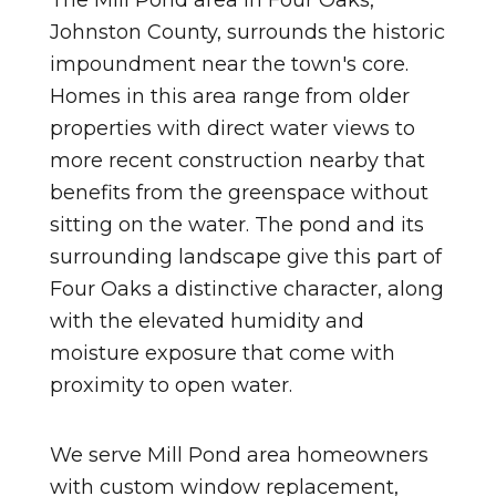
The Mill Pond area in Four Oaks,
Johnston County, surrounds the historic
impoundment near the town's core.
Homes in this area range from older
properties with direct water views to
more recent construction nearby that
benefits from the greenspace without
sitting on the water. The pond and its
surrounding landscape give this part of
Four Oaks a distinctive character, along
with the elevated humidity and
moisture exposure that come with
proximity to open water.
We serve Mill Pond area homeowners
with custom window replacement,