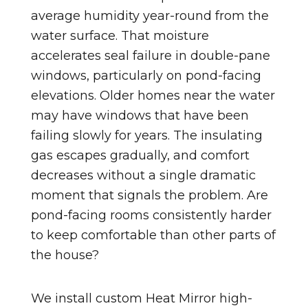
average humidity year-round from the
water surface. That moisture
accelerates seal failure in double-pane
windows, particularly on pond-facing
elevations. Older homes near the water
may have windows that have been
failing slowly for years. The insulating
gas escapes gradually, and comfort
decreases without a single dramatic
moment that signals the problem. Are
pond-facing rooms consistently harder
to keep comfortable than other parts of
the house?
We install custom Heat Mirror high-