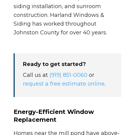
siding installation, and sunroom
construction. Harland Windows &
Siding has worked throughout
Johnston County for over 40 years.
Ready to get started?
Call us at
(919) 851-0060
or
request a free estimate online
.
Energy-Efficient Window
Replacement
Homes near the mill pond have above-