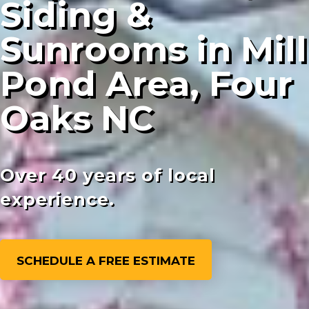
Siding &
Sunrooms in Mill
Pond Area, Four
Oaks NC
Over 40 years of local
experience.
SCHEDULE A FREE ESTIMATE