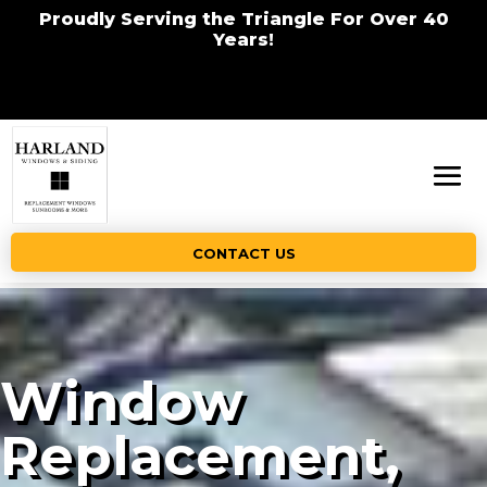
Proudly Serving the Triangle For Over 40
Years!
CONTACT US
Window
Replacement,