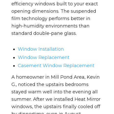
efficiency windows built to your exact
opening dimensions. The suspended
film technology performs better in
high-humidity environments than
standard double-pane glass.
Window Installation
Window Replacement
Casement Window Replacement
A homeowner in Mill Pond Area, Kevin
G., noticed the upstairs bedrooms
stayed warm well into the evening all
summer. After we installed Heat Mirror
windows, the upstairs finally cooled off
by dinnertime, even in August.