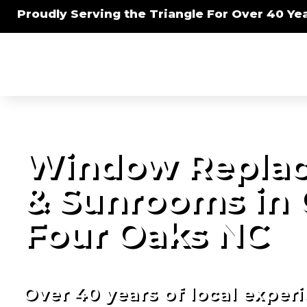
Proudly Serving the Triangle For Over 40 Yea
Window Replac
& Sunrooms in
Four Oaks NC
Over 40 years of local exper