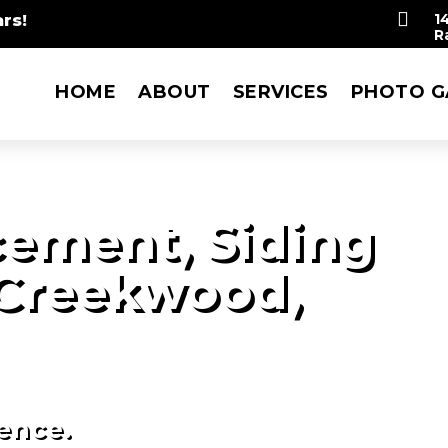

rs!
1
R
HOME
ABOUT
SERVICES
PHOTO G
ement, Siding
 Creekwood,
ience.