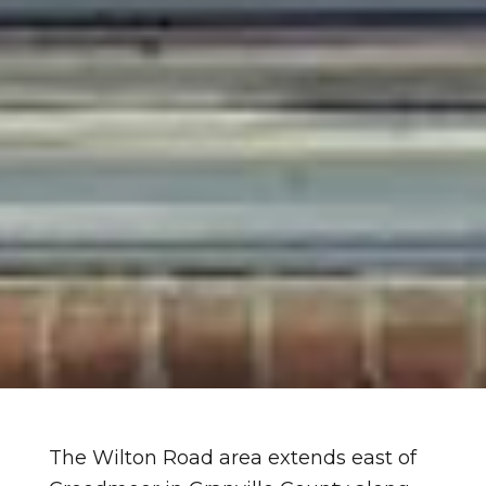
The Wilton Road area extends east of