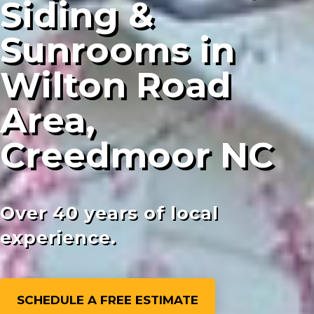
Siding &
Sunrooms in
Wilton Road
Area,
Creedmoor NC
Over 40 years of local
experience.
SCHEDULE A FREE ESTIMATE