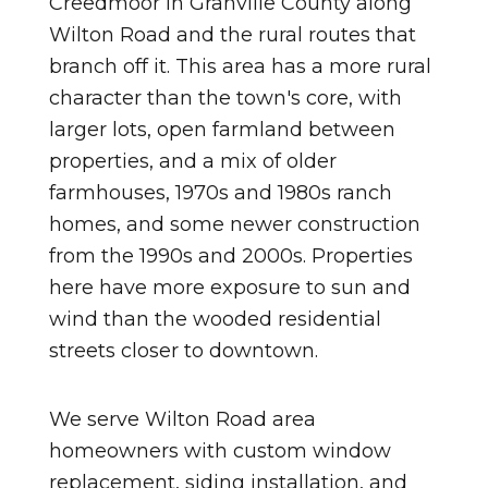
Creedmoor in Granville County along
Wilton Road and the rural routes that
branch off it. This area has a more rural
character than the town's core, with
larger lots, open farmland between
properties, and a mix of older
farmhouses, 1970s and 1980s ranch
homes, and some newer construction
from the 1990s and 2000s. Properties
here have more exposure to sun and
wind than the wooded residential
streets closer to downtown.
We serve Wilton Road area
homeowners with custom window
replacement, siding installation, and