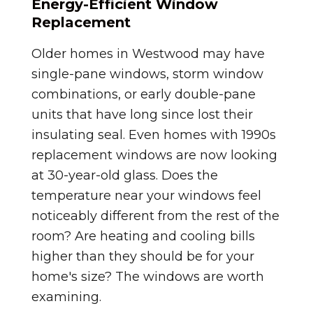
Energy-Efficient Window
Replacement
Older homes in Westwood may have
single-pane windows, storm window
combinations, or early double-pane
units that have long since lost their
insulating seal. Even homes with 1990s
replacement windows are now looking
at 30-year-old glass. Does the
temperature near your windows feel
noticeably different from the rest of the
room? Are heating and cooling bills
higher than they should be for your
home's size? The windows are worth
examining.