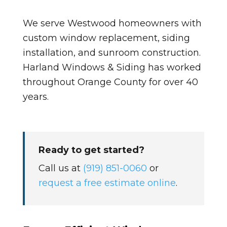
We serve Westwood homeowners with
custom window replacement, siding
installation, and sunroom construction.
Harland Windows & Siding has worked
throughout Orange County for over 40
years.
Ready to get started?
Call us at
(919) 851-0060
or
request a free estimate online
.