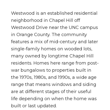
Westwood is an established residential
neighborhood in Chapel Hill off
Westwood Drive near the UNC campus
in Orange County. The community
features a mix of mid-century and later
single-family homes on wooded lots,
many owned by longtime Chapel Hill
residents. Homes here range from post-
war bungalows to properties built in
the 1970s, 1980s, and 1990s, a wide age
range that means windows and siding
are at different stages of their useful
life depending on when the home was
built or last updated.