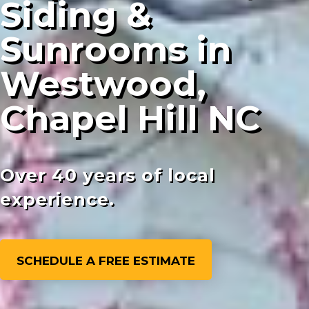
Siding &
Sunrooms in
Westwood,
Chapel Hill NC
Over 40 years of local
experience.
SCHEDULE A FREE ESTIMATE