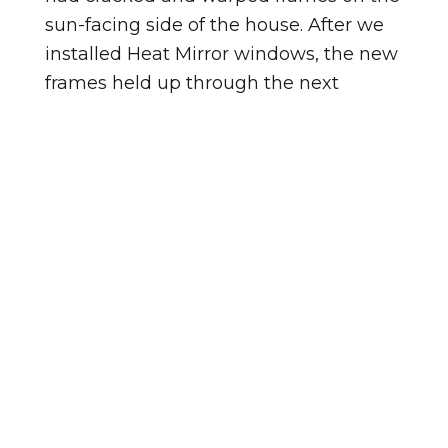
sun-facing side of the house. After we
installed Heat Mirror windows, the new
frames held up through the next
summer without a single issue.
Homes in Westwood vary in age, and
so does the condition of the windows in
them. Homes in Booker Creek tend to
be a different age, so the windows
there may be at a different point in
their lifespan. Either way, an in-home
look tells us exactly where things stand.
Not sure if your windows need
replacing? Watch for these signs: