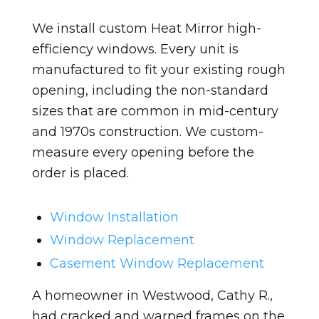
We install custom Heat Mirror high-
efficiency windows. Every unit is
manufactured to fit your existing rough
opening, including the non-standard
sizes that are common in mid-century
and 1970s construction. We custom-
measure every opening before the
order is placed.
Window Installation
Window Replacement
Casement Window Replacement
A homeowner in Westwood, Cathy R.,
had cracked and warped frames on the