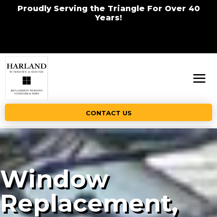
Proudly Serving the Triangle For Over 40
Years!
CONTACT US
Window
Replacement,