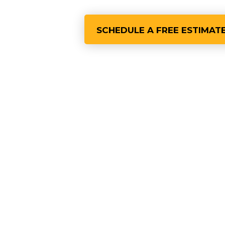
SCHEDULE A FREE ESTIMAT