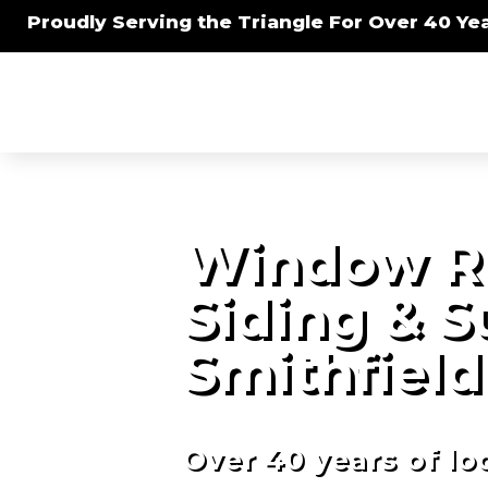
Proudly Serving the Triangle For Over 40 Yea
Window R
Siding & 
Smithfield
Over 40 years of lo