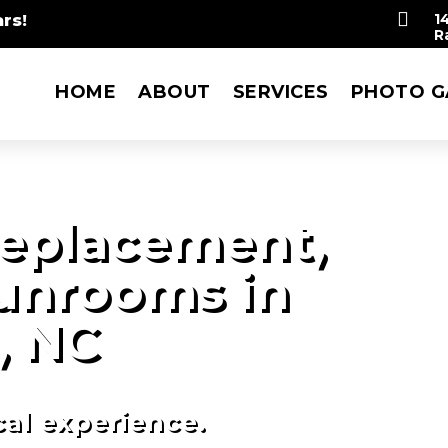

rs!
1
R
HOME
ABOUT
SERVICES
PHOTO G
eplacement,
Sunrooms in
, NC
cal experience.