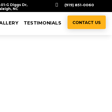

401-G Diggs Dr,
(919) 851-0060
aleigh, NC
ALLERY
TESTIMONIALS
CONTACT US