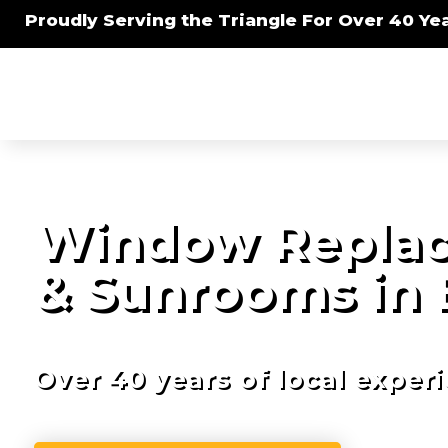
Proudly Serving the Triangle For Over 40 Yea
Window Replac
& Sunrooms in 
Over 40 years of local exper