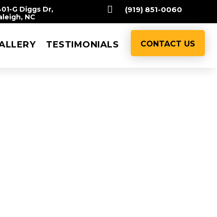

401-G Diggs Dr,
(919) 851-0060
aleigh, NC
ALLERY
TESTIMONIALS
CONTACT US