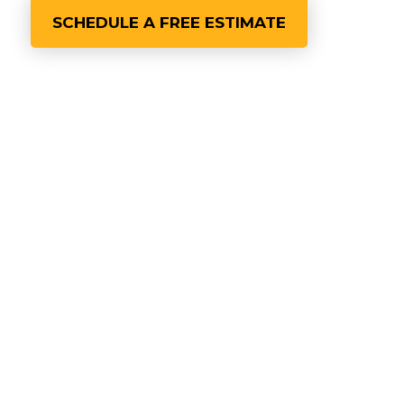
SCHEDULE A FREE ESTIMATE