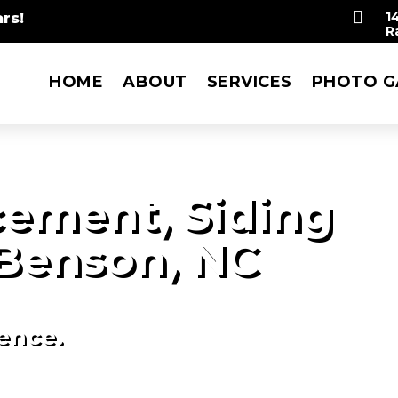

rs!
1
R
HOME
ABOUT
SERVICES
PHOTO G
ement, Siding
Benson, NC
ience.