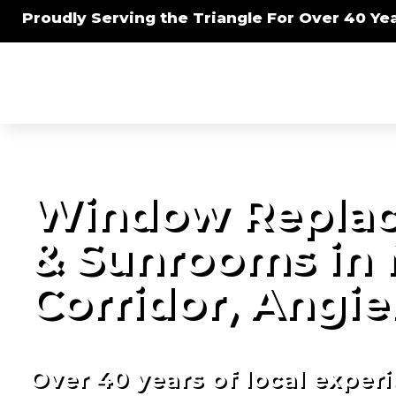
Proudly Serving the Triangle For Over 40 Yea
Window Replac
& Sunrooms in 
Corridor, Angie
Over 40 years of local exper