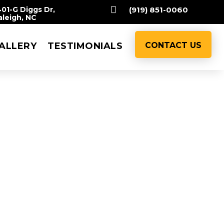

401-G Diggs Dr,
(919) 851-0060
aleigh, NC
ALLERY
TESTIMONIALS
CONTACT US