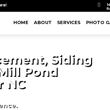

rs!
1
R
HOME
ABOUT
SERVICES
PHOTO G
ement, Siding
Mill Pond
r NC
ience.