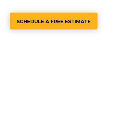
SCHEDULE A FREE ESTIMATE