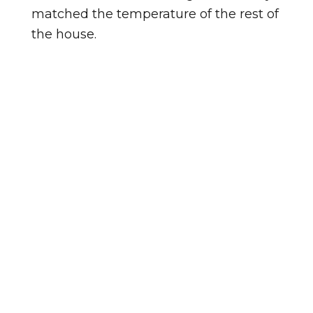
matched the temperature of the rest of
the house.
Homes in Greenway Commons vary in
age, and so does the condition of the
windows in them. Homes in Lake
Royale tend to be a different age, so
the windows there may be at a
different point in their lifespan. Either
way, an in-home look tells us exactly
where things stand.
Not sure if your windows need
replacing? Watch for these signs: