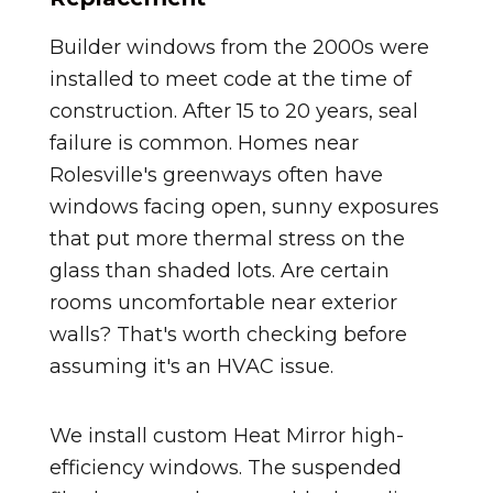
Builder windows from the 2000s were
installed to meet code at the time of
construction. After 15 to 20 years, seal
failure is common. Homes near
Rolesville's greenways often have
windows facing open, sunny exposures
that put more thermal stress on the
glass than shaded lots. Are certain
rooms uncomfortable near exterior
walls? That's worth checking before
assuming it's an HVAC issue.
We install custom Heat Mirror high-
efficiency windows. The suspended