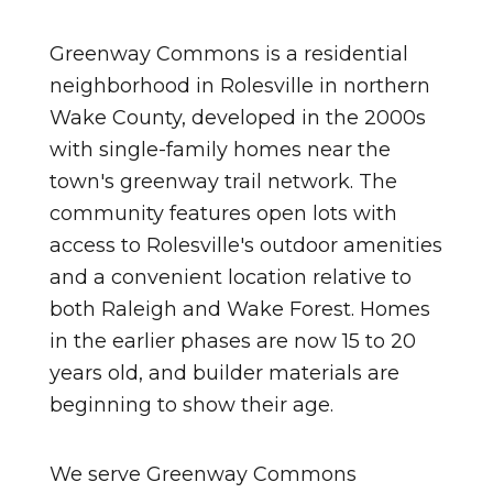
Greenway Commons is a residential
neighborhood in Rolesville in northern
Wake County, developed in the 2000s
with single-family homes near the
town's greenway trail network. The
community features open lots with
access to Rolesville's outdoor amenities
and a convenient location relative to
both Raleigh and Wake Forest. Homes
in the earlier phases are now 15 to 20
years old, and builder materials are
beginning to show their age.
We serve Greenway Commons