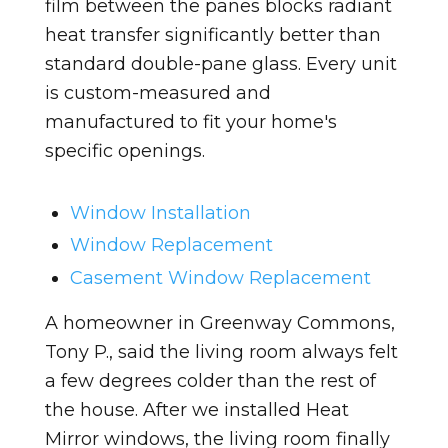
film between the panes blocks radiant
heat transfer significantly better than
standard double-pane glass. Every unit
is custom-measured and
manufactured to fit your home's
specific openings.
Window Installation
Window Replacement
Casement Window Replacement
A homeowner in Greenway Commons,
Tony P., said the living room always felt
a few degrees colder than the rest of
the house. After we installed Heat
Mirror windows, the living room finally