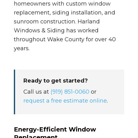
homeowners with custom window
replacement, siding installation, and
sunroom construction. Harland
Windows & Siding has worked
throughout Wake County for over 40
years.
Ready to get started?
Call us at
(919) 851-0060
or
request a free estimate online
.
Energy-Efficient Window
Replacement