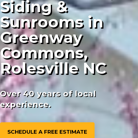
Siding &
Sunrooms in
Greenway
Commons,
Rolesville NC
Over 40 years of local
experience.
SCHEDULE A FREE ESTIMATE