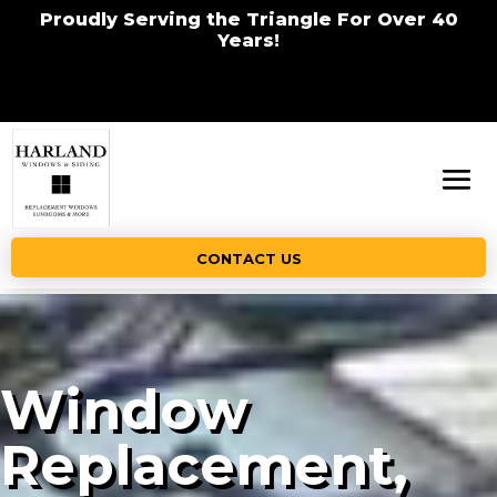
Proudly Serving the Triangle For Over 40
Years!
CONTACT US
Window
Replacement,